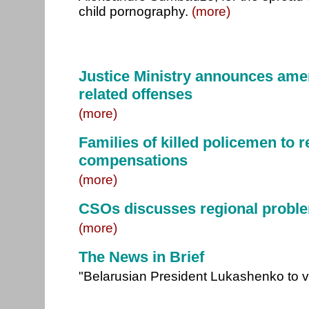
child pornography.
(more)
Justice Ministry announces ame
related offenses
(more)
Families of killed policemen to 
compensations
(more)
CSOs discusses regional probl
(more)
The News in Brief
"Belarusian President Lukashenko to v