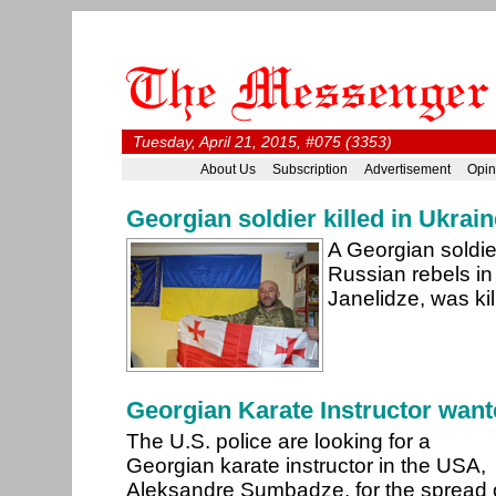
Tuesday, April 21, 2015, #075 (3353)
About Us
Subscription
Advertisement
Opin
Georgian soldier killed in Ukrain
A Georgian soldier
Russian rebels in
Janelidze, was kil
Georgian Karate Instructor want
The U.S. police are looking for a
Georgian karate instructor in the USA,
Aleksandre Sumbadze, for the spread 