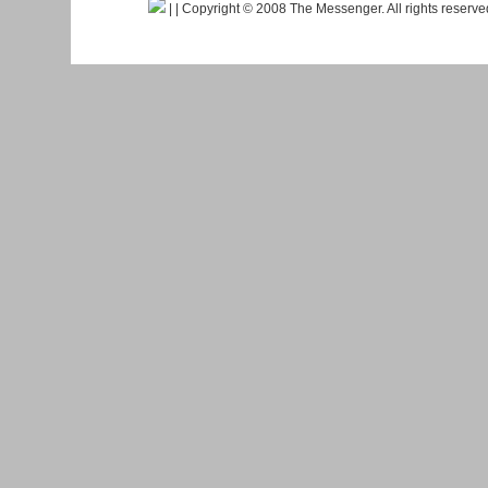
|
| Copyright © 2008 The Messenger. All rights reserv