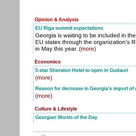
Opinion & Analysis
EU Riga summit expectations
Georgia is waiting to be included in the
EU states through the organization’s
in May this year.
(more)
Economics
5-star Sheraton Hotel to open in Gudauri
(more)
Reason for decrease in Georgia's import of 
(more)
Culture & Lifestyle
Georgian Words of the Day