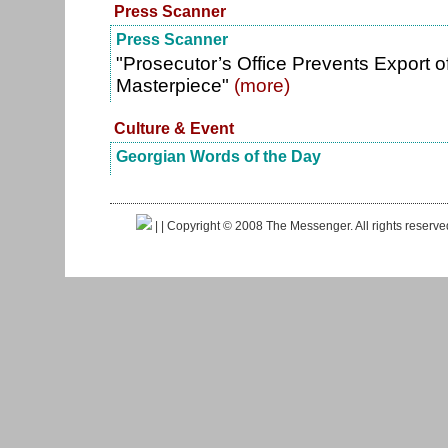
Press Scanner
Press Scanner
"Prosecutor’s Office Prevents Export o
Masterpiece"
(more)
Culture & Event
Georgian Words of the Day
|
| Copyright © 2008 The Messenger. All rights reserv