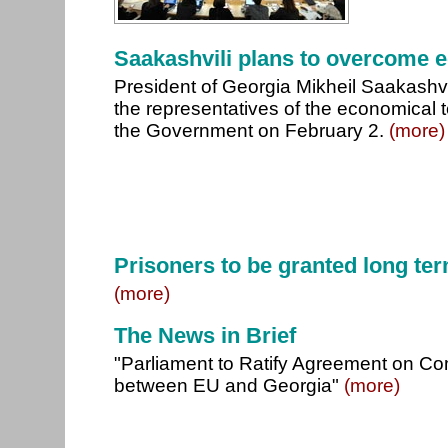
Saakashvili plans to overcome 
President of Georgia Mikheil Saakashvi
the representatives of the economical 
the Government on February 2.
(more)
Prisoners to be granted long ter
(more)
The News in Brief
"Parliament to Ratify Agreement on 
between EU and Georgia"
(more)