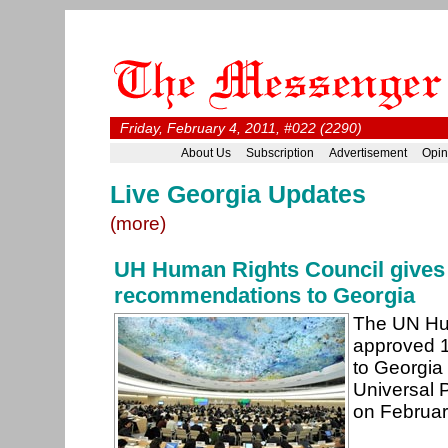
Friday, February 4, 2011, #022 (2290)
About Us
Subscription
Advertisement
Opin
Live Georgia Updates
(more)
UH Human Rights Council gives
recommendations to Georgia
The UN Hu
approved 
to Georgia 
Universal 
on February