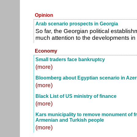
Opinion
Arab scenario prospects in Georgia
So far, the Georgian political establis
much attention to the developments in
Economy
Small traders face bankruptcy
(more)
Bloomberg about Egyptian scenario in Azer
(more)
Black List of US ministry of finance
(more)
Kars municipality to remove monument of f
Armenian and Turkish people
(more)