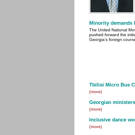
Minority demands 
The United National M
pushed forward the initi
Georgia’s foreign cours
Tbilisi Micro Bus 
(more)
Georgian minister
(more)
Inclusive dance wor
(more)