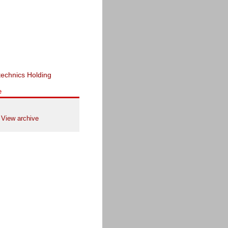
e
View archive