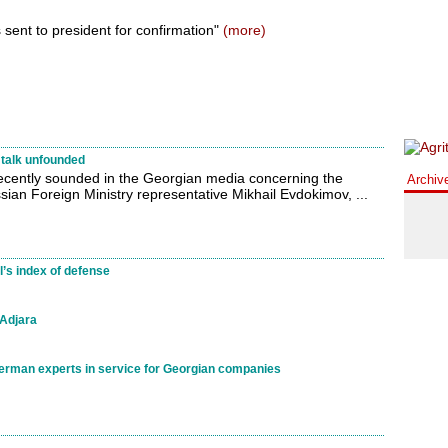
 sent to president for confirmation"
(more)
talk unfounded
recently sounded in the Georgian media concerning the
Archiv
an Foreign Ministry representative Mikhail Evdokimov, ...
l’s index of defense
 Adjara
German experts in service for Georgian companies