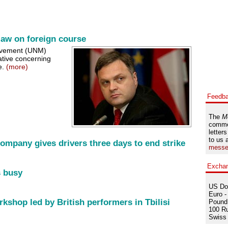
law on foreign course
ovement (UNM)
ative concerning
e.
(more)
Feedb
The
M
comme
letters
to us 
Company gives drivers three days to end strike
messe
Excha
s busy
US Dol
Euro -
kshop led by British performers in Tbilisi
Pound 
100 Ru
Swiss 