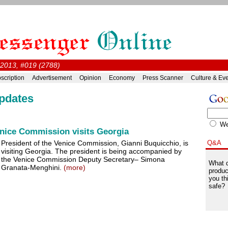
 2013, #019 (2788)
scription
Advertisement
Opinion
Economy
Press Scanner
Culture & Ev
pdates
W
enice Commission visits Georgia
President of the Venice Commission, Gianni Buquicchio, is
Q&A
visiting Georgia. The president is being accompanied by
the Venice Commission Deputy Secretary– Simona
What d
Granata-Menghini.
(more)
produc
you th
safe?