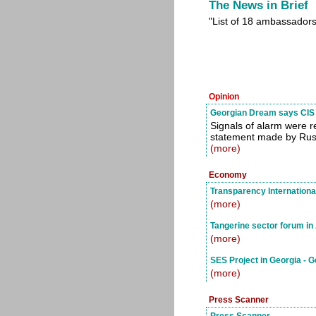
The News in Brief
"List of 18 ambassadors
Opinion
Georgian Dream says CIS 
Signals of alarm were 
statement made by Russi
(more)
Economy
Transparency Internationa
(more)
Tangerine sector forum in
(more)
SES Project in Georgia - 
(more)
Press Scanner
Press Scanner