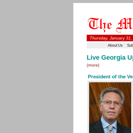
Thursday, January 31,
About Us
Sub
Live Georgia U
(more)
President of the V