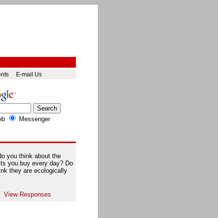
ents
E-mail Us
eb
Messenger
o you think about the
ts you buy every day? Do
ink they are ecologically
View Responses