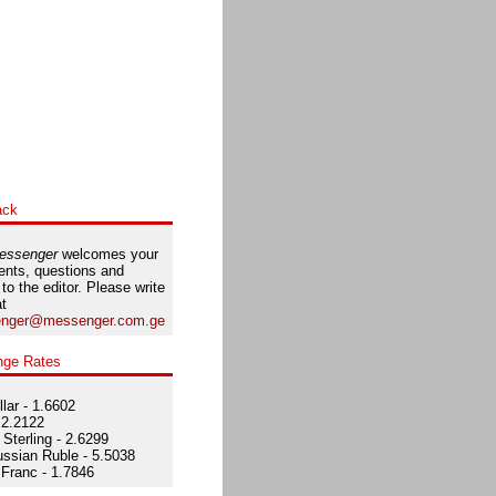
ack
essenger
welcomes your
nts, questions and
 to the editor. Please write
at
nger@messenger.com.ge
nge Rates
lar - 1.6602
 2.2122
Sterling - 2.6299
ssian Ruble - 5.5038
Franc - 1.7846