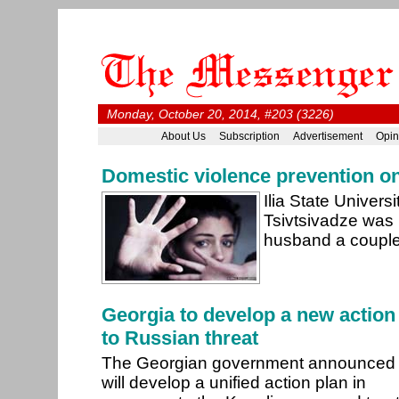
Monday, October 20, 2014, #203 (3226)
About Us
Subscription
Advertisement
Opin
Domestic violence prevention o
Ilia State Univers
Tsivtsivadze was k
husband a couple
Georgia to develop a new action
to Russian threat
The Georgian government announced 
will develop a unified action plan in