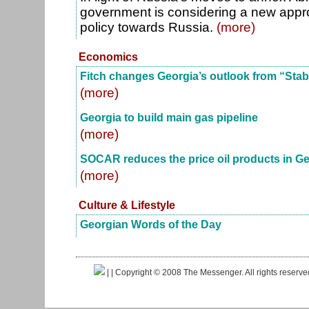
government is considering a new approa
policy towards Russia.
(more)
Economics
Fitch changes Georgia’s outlook from “Stabl
(more)
Georgia to build main gas pipeline
(more)
SOCAR reduces the price oil products in Ge
(more)
Culture & Lifestyle
Georgian Words of the Day
|
| Copyright © 2008 The Messenger. All rights reserv