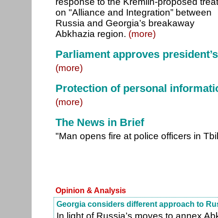
response to the Kremlin-proposed trea
on "Alliance and Integration” between
Russia and Georgia’s breakaway
Abkhazia region.
(more)
Parliament approves president’
(more)
Protection of personal informati
(more)
The News in Brief
"Man opens fire at police officers in Tbil
Opinion & Analysis
Georgia considers different approach to Ru
In light of Russia’s moves to annex Ab