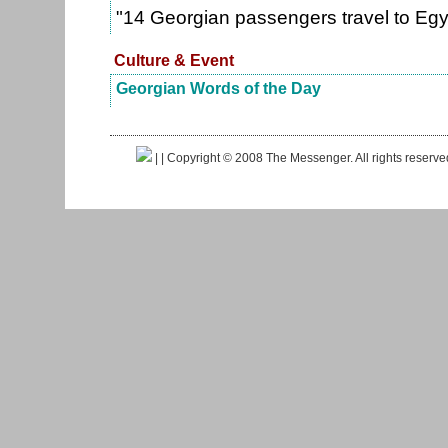
"14 Georgian passengers travel to Eg
Culture & Event
Georgian Words of the Day
|
| Copyright © 2008 The Messenger. All rights reserv