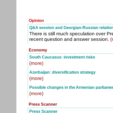
Opinion
Q&A session and Georgian-Russian relatio
There is still much speculation over Pr
recent question and answer session.
(
Economy
South Caucasus: investment risks
(more)
Azerbaijan: diversification strategy
(more)
Possible changes in the Armenian parliame
(more)
Press Scanner
Press Scanner