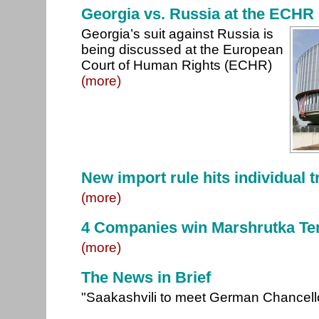
Georgia vs. Russia at the ECHR
Georgia’s suit against Russia is
being discussed at the European
Court of Human Rights (ECHR)
(more)
New import rule hits individual 
(more)
4 Companies win Marshrutka Te
(more)
The News in Brief
"Saakashvili to meet German Chancell