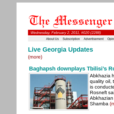
Wednesday, February 2, 2011, #020 (2288)
About Us
Subscription
Advertisement
Opin
Live Georgia Updates
(more)
Baghapsh downplays Tbilisi’s R
Abkhazia h
quality oil,
is conduct
Rosneft sai
Abkhazian 
Shamba
(