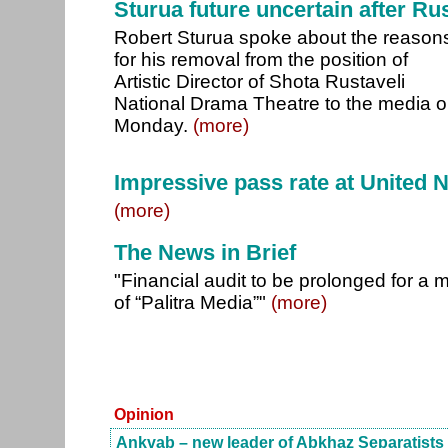
Sturua future uncertain after Ru
Robert Sturua spoke about the reason
for his removal from the position of
Artistic Director of Shota Rustaveli
National Drama Theatre to the media 
Monday.
(more)
Impressive pass rate at United 
(more)
The News in Brief
"Financial audit to be prolonged for a 
of “Palitra Media”"
(more)
Opinion
Ankvab – new leader of Abkhaz Separatists