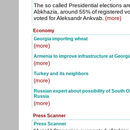
The so called Presidential elections a
Abkhazia, around 55% of registered vot
voted for Aleksandr Ankvab.
(more)
Economy
Georgia importing wheat
(more)
Armenia to improve infrastructure at Georg
(more)
Turkey and its neighbors
(more)
Russian expert about possibility of South Os
Russia
(more)
Press Scanner
Press Scanner