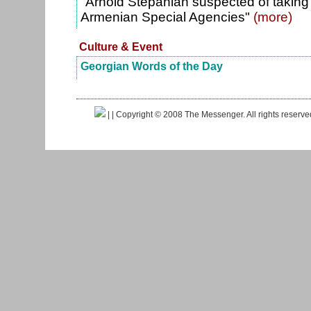
"Arnold Stepanian suspected of taking 
Armenian Special Agencies"
(more)
Culture & Event
Georgian Words of the Day
|
| Copyright © 2008 The Messenger. All rights reserv