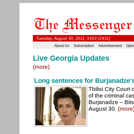
Tuesday, August 30, 2011, #163 (2431)
About Us
Subscription
Advertisement
Opin
Live Georgia Updates
(more)
Long sentences for Burjanadze's
Tbilisi City Court
of the criminal ca
Burjanadze – Bits
August 30.
(more